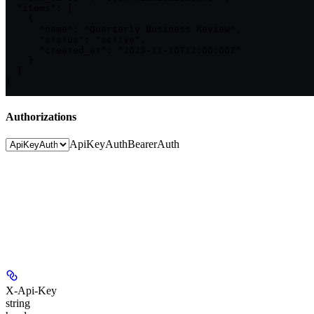
  "items": [

    {

      "name": "Quarterly Business Review",

      "status": "active",

      "created_at": "2023-11-10T12:00:00Z"

    }

  ]

}
Authorizations
ApiKeyAuth
BearerAuth
X-Api-Key
string