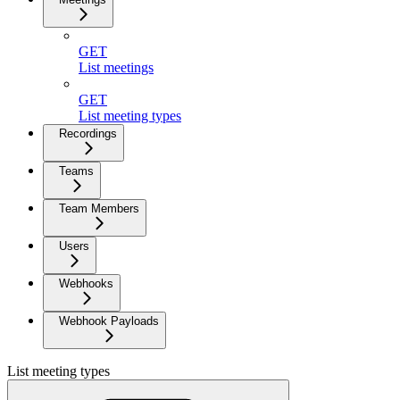
GET
List meetings
GET
List meeting types
Recordings
Teams
Team Members
Users
Webhooks
Webhook Payloads
List meeting types