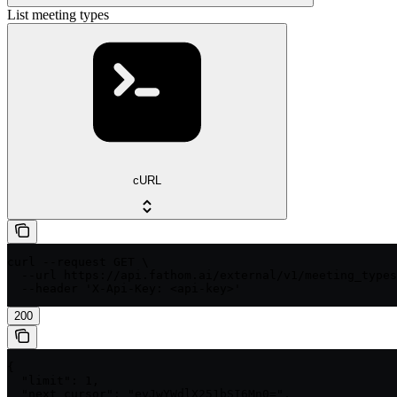
List meeting types
cURL
curl --request GET \

  --url https://api.fathom.ai/external/v1/meeting_types
  --header 'X-Api-Key: <api-key>'
200
{

  "limit": 1,

  "next_cursor": "eyJwYWdlX251bSI6Mn0=",
