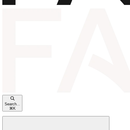
Search...
⌘
K