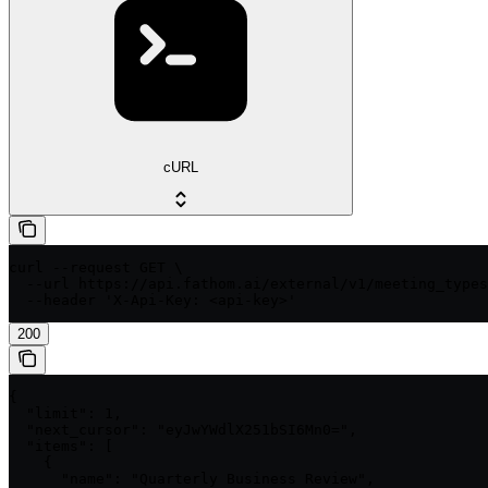
cURL
curl --request GET \

  --url https://api.fathom.ai/external/v1/meeting_types
  --header 'X-Api-Key: <api-key>'
200
{

  "limit": 1,

  "next_cursor": "eyJwYWdlX251bSI6Mn0=",

  "items": [

    {

      "name": "Quarterly Business Review",
