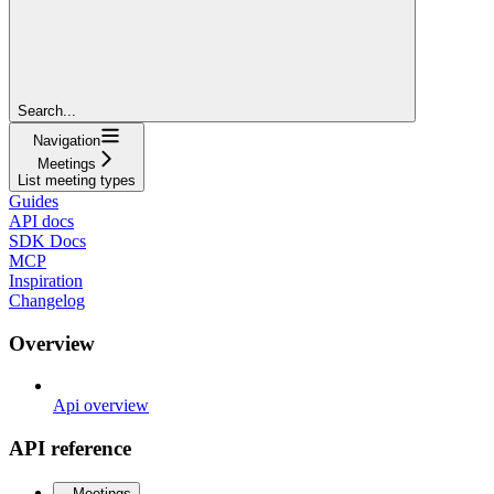
Search...
Navigation
Meetings
List meeting types
Guides
API docs
SDK Docs
MCP
Inspiration
Changelog
Overview
Api overview
API reference
Meetings