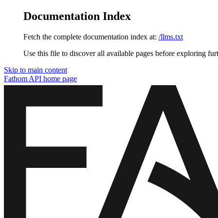
Documentation Index
Fetch the complete documentation index at:
/llms.txt
Use this file to discover all available pages before exploring fur
Skip to main content
Fathom API
home page