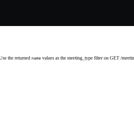
 Use the returned
values as the meeting_type filter on GET /meetin
name