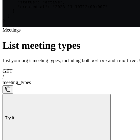
      "status": "active",

      "created_at": "2023-11-10T12:00:00Z"

    }

  ]

}
Meetings
List meeting types
List your org’s meeting types, including both
and
.
active
inactive
GET
/
meeting_types
Try it